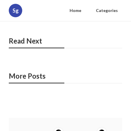
Sg
Home
Categories
Read Next
More Posts