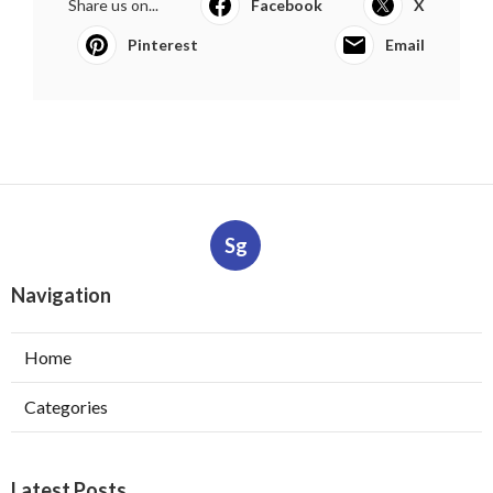
Share us on...
Facebook
X
Pinterest
Email
Sg
Navigation
Home
Categories
Latest Posts