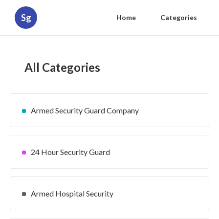
Sg
Home
Categories
All Categories
Armed Security Guard Company
24 Hour Security Guard
Armed Hospital Security