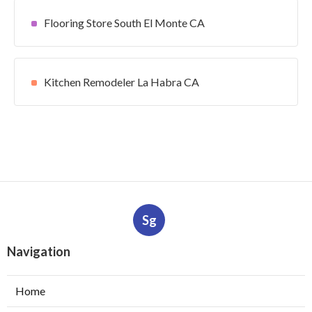
Flooring Store South El Monte CA
Kitchen Remodeler La Habra CA
Sg
Navigation
Home